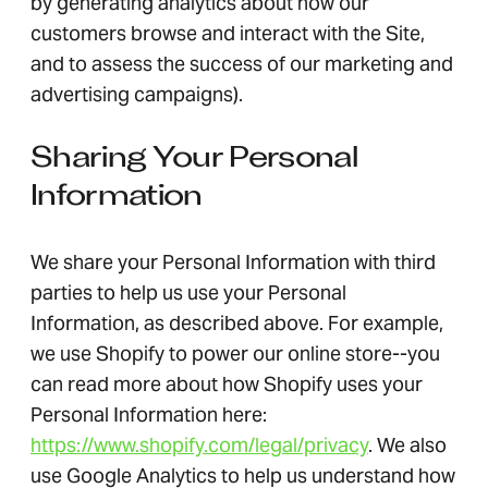
by generating analytics about how our
customers browse and interact with the Site,
and to assess the success of our marketing and
advertising campaigns).
Sharing Your Personal
Information
We share your Personal Information with third
parties to help us use your Personal
Information, as described above. For example,
we use Shopify to power our online store--you
can read more about how Shopify uses your
Personal Information here:
https://www.shopify.com/legal/privacy
. We also
use Google Analytics to help us understand how