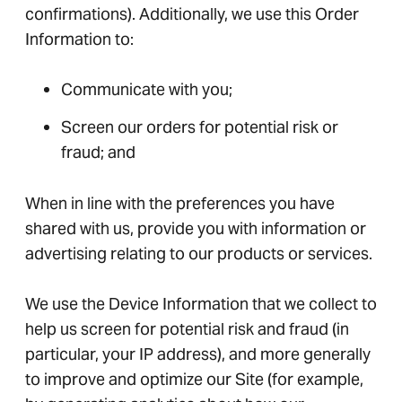
confirmations). Additionally, we use this Order
Information to:
Communicate with you;
Screen our orders for potential risk or
fraud; and
When in line with the preferences you have
shared with us, provide you with information or
advertising relating to our products or services.
We use the Device Information that we collect to
help us screen for potential risk and fraud (in
particular, your IP address), and more generally
to improve and optimize our Site (for example,