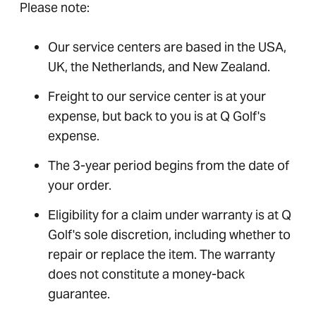
Please note:
Our service centers are based in the USA,
UK, the Netherlands, and New Zealand.
Freight to our service center is at your
expense, but back to you is at Q Golf's
expense.
The 3-year period begins from the date of
your order.
Eligibility for a claim under warranty is at Q
Golf's sole discretion, including whether to
repair or replace the item. The warranty
does not constitute a money-back
guarantee.