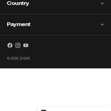
Country
Payment
© 2026,
Q Golf
.