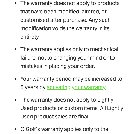
The warranty does not apply to products
that have been modified, altered, or
customised after purchase. Any such
modification voids the warranty in its
entirety.
The warranty applies only to mechanical
failure, not to changing your mind or to
mistakes in placing your order.
Your warranty period may be increased to
5 years by
activating your warranty
The warranty does not apply to Lightly
Used products or custom items. All Lightly
Used product sales are final.
Q Golf’s warranty applies only to the