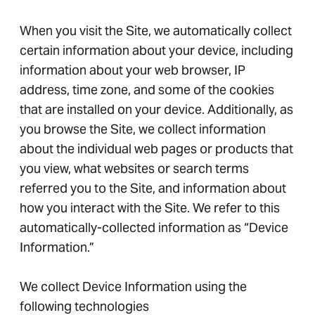
When you visit the Site, we automatically collect
certain information about your device, including
information about your web browser, IP
address, time zone, and some of the cookies
that are installed on your device. Additionally, as
you browse the Site, we collect information
about the individual web pages or products that
you view, what websites or search terms
referred you to the Site, and information about
how you interact with the Site. We refer to this
automatically-collected information as “Device
Information.”
We collect Device Information using the
following technologies