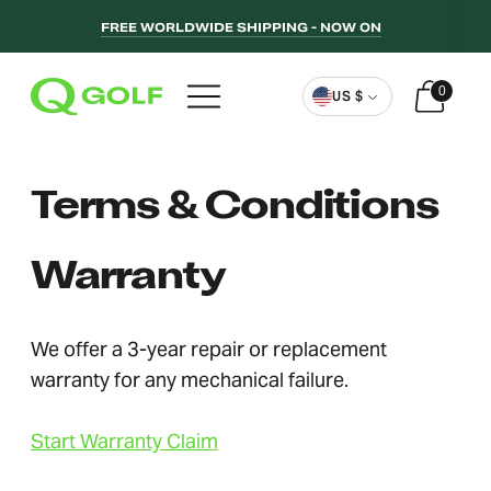
FREE WORLDWIDE SHIPPING - NOW ON
Currency
0
US $
Terms & Conditions
Warranty
We offer a 3-year repair or replacement
warranty for any mechanical failure.
Start Warranty Claim