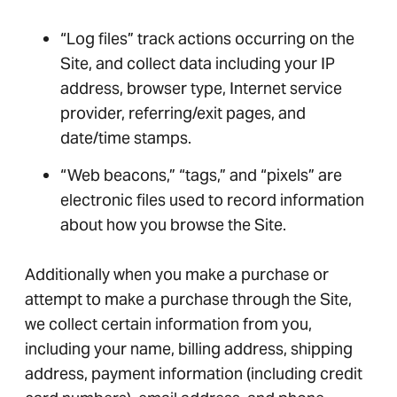
“Log files” track actions occurring on the
Site, and collect data including your IP
address, browser type, Internet service
provider, referring/exit pages, and
date/time stamps.
“Web beacons,” “tags,” and “pixels” are
electronic files used to record information
about how you browse the Site.
Additionally when you make a purchase or
attempt to make a purchase through the Site,
we collect certain information from you,
including your name, billing address, shipping
address, payment information (including credit