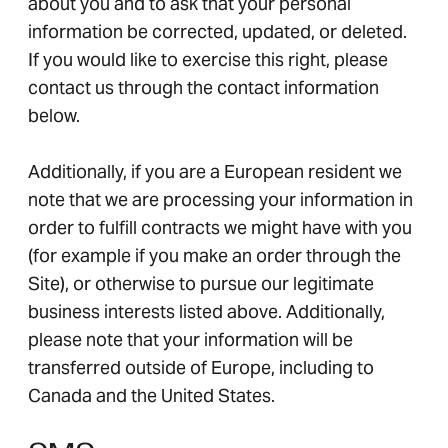
about you and to ask that your personal
information be corrected, updated, or deleted.
If you would like to exercise this right, please
contact us through the contact information
below.
Additionally, if you are a European resident we
note that we are processing your information in
order to fulfill contracts we might have with you
(for example if you make an order through the
Site), or otherwise to pursue our legitimate
business interests listed above. Additionally,
please note that your information will be
transferred outside of Europe, including to
Canada and the United States.