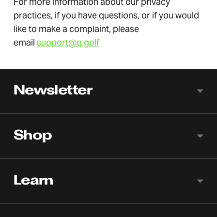
For more information about our privacy
practices, if you have questions, or if you would
like to make a complaint, please
email
support@q.golf
Newsletter
Shop
Learn