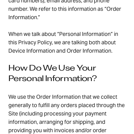
card numbers), email address, and phone
number. We refer to this information as “Order
Information.”
When we talk about “Personal Information” in
this Privacy Policy, we are talking both about
Device Information and Order Information.
How Do We Use Your
Personal Information?
We use the Order Information that we collect
generally to fulfill any orders placed through the
Site (including processing your payment
information, arranging for shipping, and
providing you with invoices and/or order