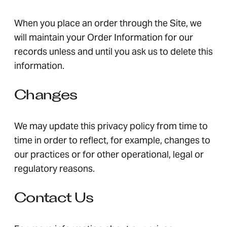
When you place an order through the Site, we
will maintain your Order Information for our
records unless and until you ask us to delete this
information.
Changes
We may update this privacy policy from time to
time in order to reflect, for example, changes to
our practices or for other operational, legal or
regulatory reasons.
Contact Us