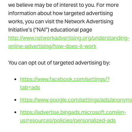
we believe may be of interest to you. For more
information about how targeted advertising
works, you can visit the Network Advertising
Initiative’s (“NAI”) educational page
http://www.networkadvertising.org/understanding-
online-advertising/how-does-it-work
You can opt out of targeted advertising by:
https://www.facebook.com/settings/?
tab=ads
https://www.google.com/settings/ads/anonym
https://advertise.bingads.microsoft.com/en-
us/resources/policies/personalized-ads