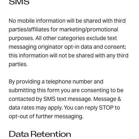
SMS
No mobile information will be shared with third
parties/affiliates for marketing/promotional
purposes. All other categories exclude text
messaging originator opt-in data and consent;
this information will not be shared with any third
parties.
By providing a telephone number and
submitting this form you are consenting to be
contacted by SMS text message. Message &
data rates may apply. You can reply STOP to
opt-out of further messaging.
Data Retention