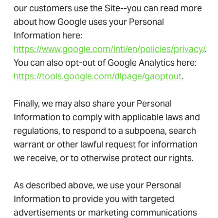
our customers use the Site--you can read more
about how Google uses your Personal
Information here:
https://www.google.com/intl/en/policies/privacy/
.
You can also opt-out of Google Analytics here:
https://tools.google.com/dlpage/gaoptout
.
Finally, we may also share your Personal
Information to comply with applicable laws and
regulations, to respond to a subpoena, search
warrant or other lawful request for information
we receive, or to otherwise protect our rights.
As described above, we use your Personal
Information to provide you with targeted
advertisements or marketing communications