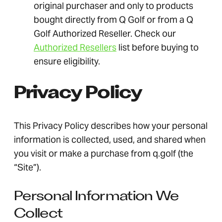
original purchaser and only to products
bought directly from Q Golf or from a Q
Golf Authorized Reseller. Check our
Authorized Resellers
list before buying to
ensure eligibility.
Privacy Policy
This Privacy Policy describes how your personal
information is collected, used, and shared when
you visit or make a purchase from q.golf (the
“Site”).
Personal Information We
Collect