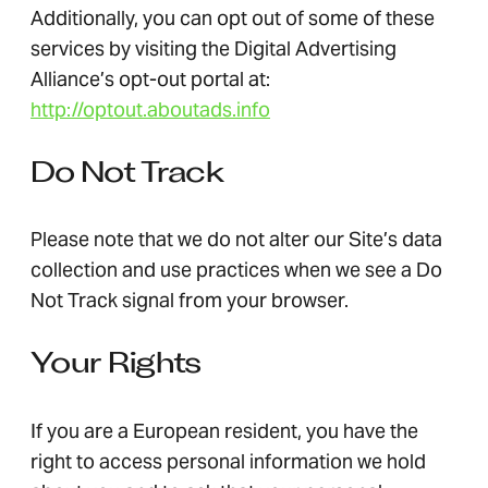
Additionally, you can opt out of some of these
services by visiting the Digital Advertising
Alliance’s opt-out portal at:
http://optout.aboutads.info
Do Not Track
Please note that we do not alter our Site’s data
collection and use practices when we see a Do
Not Track signal from your browser.
Your Rights
If you are a European resident, you have the
right to access personal information we hold