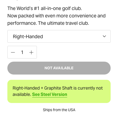
of
price
5
The World’s #1 all-in-one golf club.
stars
Now packed with even more convenience and
performance. The ultimate travel club.
Hand
Quantity
NOT AVAILABLE
Right-Handed + Graphite Shaft is currently not
available.
See Steel Version
Ships from the USA