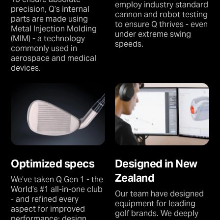
employ industry standard
precision, Q’s internal
cannon and robot testing
parts are made using
to ensure Q thrives - even
Metal Injection Molding
under extreme swing
(MIM) - a technology
speeds.
commonly used in
aerospace and medical
devices.
Optimized specs
Designed in New
Zealand
We’ve taken Q Gen 1 - the
World’s #1 all-in-one club
Our team have designed
- and refined every
equipment for leading
aspect for improved
golf brands. We deeply
performance: design,