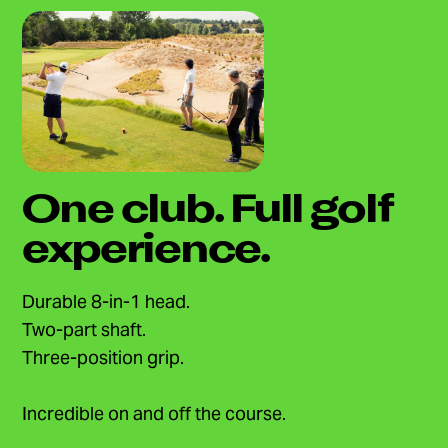
One club. Full golf
experience.
Durable 8-in-1 head.
Two-part shaft.
Three-position grip.
Incredible on and off the course.