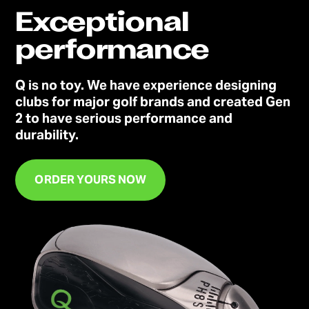
Exceptional
performance
Q is no toy. We have experience designing
clubs for major golf brands and created Gen
2 to have serious performance and
durability.
ORDER YOURS NOW