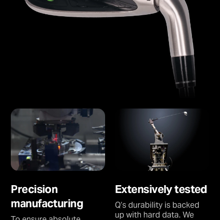
Precision
Extensively tested
manufacturing
Q’s durability is backed
up with hard data. We
To ensure absolute