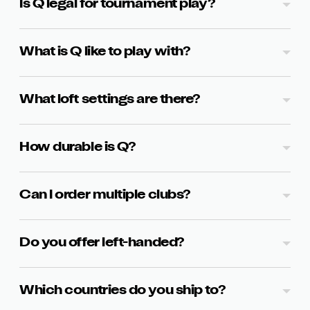
Is Q legal for tournament play?
What is Q like to play with?
What loft settings are there?
How durable is Q?
Can I order multiple clubs?
Do you offer left-handed?
Which countries do you ship to?