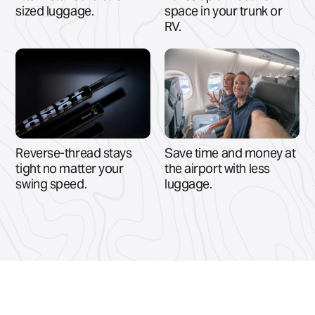
sized luggage.
space in your trunk or
RV.
Reverse-thread stays
Save time and money at
tight no matter your
the airport with less
swing speed.
luggage.