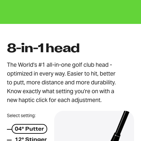
8-in-1 head
The World's #1 all-in-one golf club head -
optimized in every way. Easier to hit, better
to putt, more distance and more durability.
Know exactly what setting you're on with a
new haptic click for each adjustment.
Select setting:
04° Putter
12° Stinger