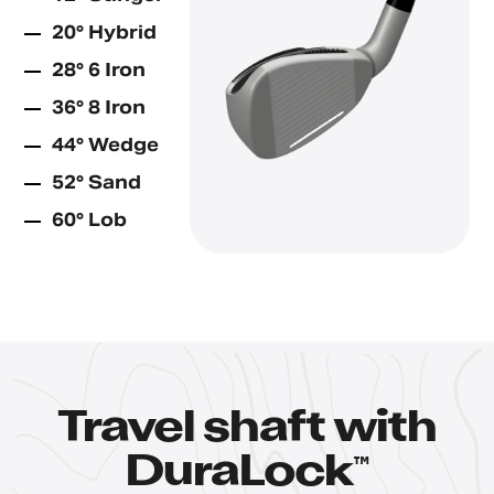
20° Hybrid
28° 6 Iron
36° 8 Iron
44° Wedge
52° Sand
60° Lob
Travel shaft with
™
DuraLock