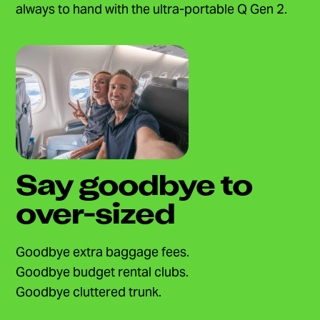
always to hand with the ultra-portable Q Gen 2.
Say goodbye to
over-sized
Goodbye extra baggage fees.
Goodbye budget rental clubs.
Goodbye cluttered trunk.