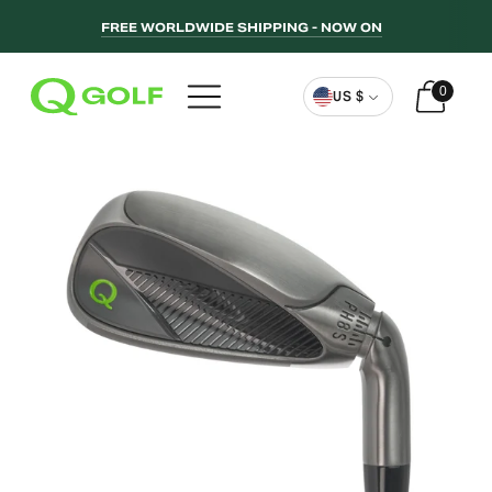
FREE WORLDWIDE SHIPPING - NOW ON
Curren
0
US $