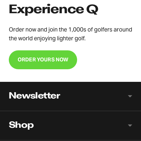
Experience Q
Order now and join the 1,000s of golfers around
the world enjoying lighter golf.
ORDER YOURS NOW
Newsletter
Shop