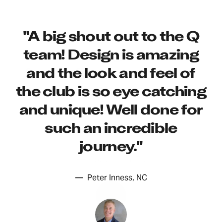
"All of my playing will be
"A big shout out to the Q
done with the Q. I have
team! Design is amazing
"This club is great! Went
spent a life time playing
for my first round today,
and the look and feel of
golf and have had my
the club is so eye catching
took only the Q and my
share of great scores. It is
and unique! Well done for
driver, and it was
now time for me to
such an incredible
wonderful.."
simplify and play just for
journey."
the joy of the game."
—
Cody Smith, TN
—
Peter Inness, NC