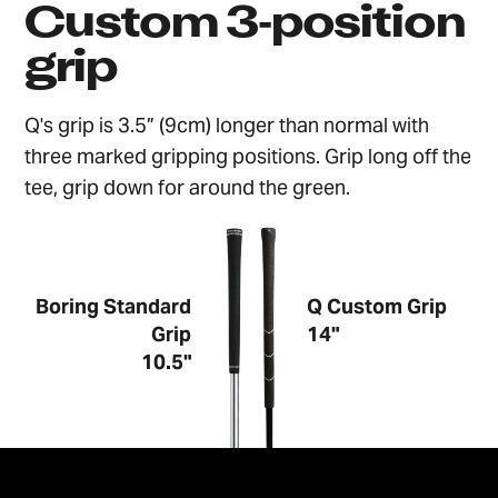
Custom 3‑position
grip
Q's grip is 3.5” (9cm) longer than normal with
three marked gripping positions. Grip long off the
tee, grip down for around the green.
Boring Standard
Q Custom Grip
Grip
14"
10.5"