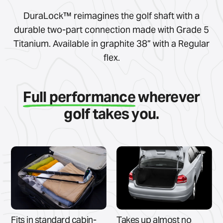
DuraLock™ reimagines the golf shaft with a
durable two-part connection made with Grade 5
Titanium. Available in graphite 38” with a Regular
flex.
Full performance
wherever
golf takes you.
Fits in standard cabin-
Takes up almost no