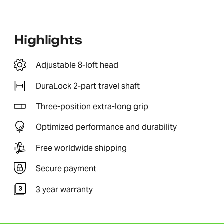
Highlights
Adjustable 8-loft head
DuraLock 2-part travel shaft
Three-position extra-long grip
Optimized performance and durability
Free worldwide shipping
Secure payment
3 year warranty