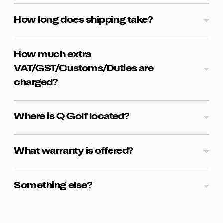
How long does shipping take?
How much extra
VAT/GST/Customs/Duties are
charged?
Where is Q Golf located?
What warranty is offered?
Something else?