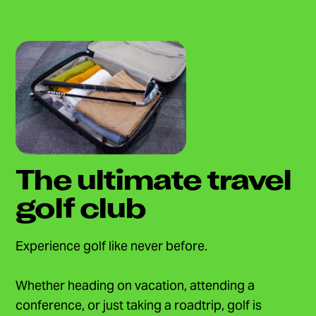
The ultimate travel
golf club
Experience golf like never before.
Whether heading on vacation, attending a
conference, or just taking a roadtrip, golf is