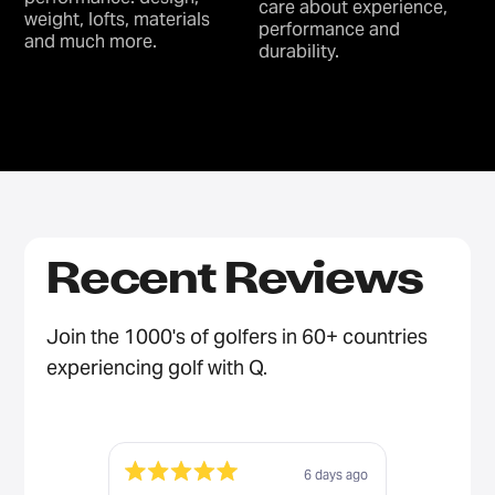
care about experience,
weight, lofts, materials
performance and
and much more.
durability.
Recent Reviews
Join the 1000's of golfers in 60+ countries
experiencing golf with Q.
6 days ago
Rated
Rated