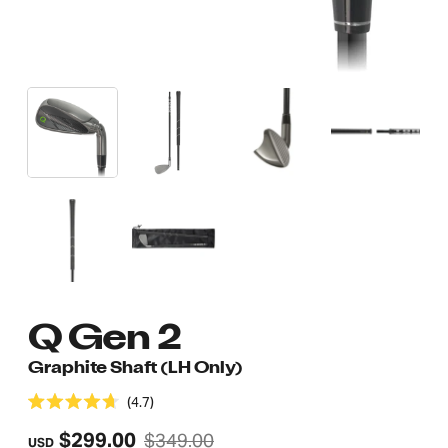
Adding
Q Gen 2
product
Graphite Shaft (LH Only)
to
4.7
your
Rated
4.7
Regular
$299.00
$349.00
cart
USD
out